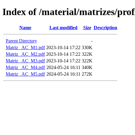
Index of /material/matrizes/pr
Name
Last modified
Size
Description
Parent Directory
-
Matriz_ AC_M1.pdf
2023-10-14 17:22
330K
Matriz_ AC_M2.pdf
2023-10-14 17:22
322K
Matriz_ AC_M3.pdf
2023-10-14 17:22
322K
Matriz_ AC_M4.pdf
2024-05-24 16:11
340K
Matriz_ AC_M5.pdf
2024-05-24 16:11
272K