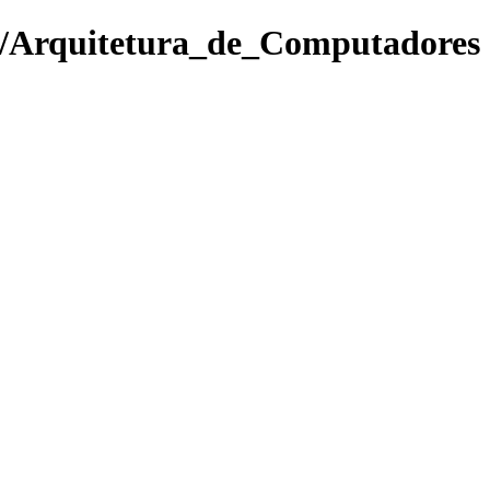
of/Arquitetura_de_Computadores