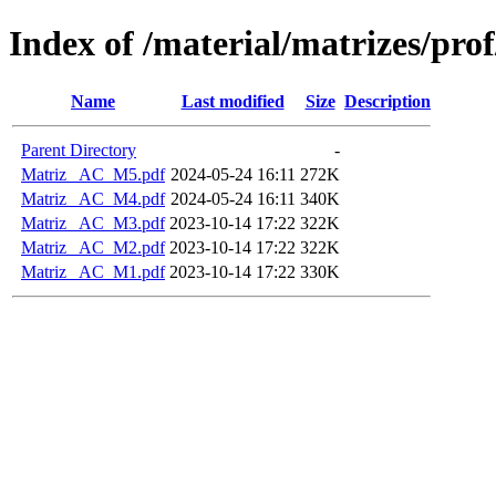
Index of /material/matrizes/pr
Name
Last modified
Size
Description
Parent Directory
-
Matriz_ AC_M5.pdf
2024-05-24 16:11
272K
Matriz_ AC_M4.pdf
2024-05-24 16:11
340K
Matriz_ AC_M3.pdf
2023-10-14 17:22
322K
Matriz_ AC_M2.pdf
2023-10-14 17:22
322K
Matriz_ AC_M1.pdf
2023-10-14 17:22
330K