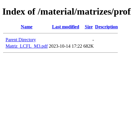
Index of /material/matrizes/pr
Name
Last modified
Size
Description
Parent Directory
-
Matriz_LCFL_M3.pdf
2023-10-14 17:22
682K