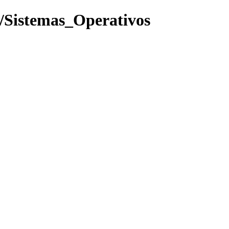
f/Sistemas_Operativos