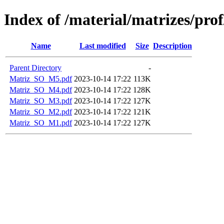
Index of /material/matrizes/pro
Name
Last modified
Size
Description
Parent Directory
-
Matriz_SO_M5.pdf
2023-10-14 17:22
113K
Matriz_SO_M4.pdf
2023-10-14 17:22
128K
Matriz_SO_M3.pdf
2023-10-14 17:22
127K
Matriz_SO_M2.pdf
2023-10-14 17:22
121K
Matriz_SO_M1.pdf
2023-10-14 17:22
127K