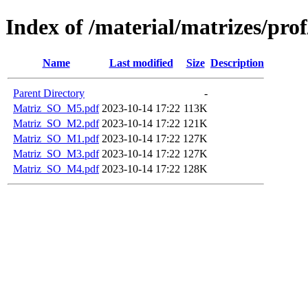
Index of /material/matrizes/pro
Name
Last modified
Size
Description
Parent Directory
-
Matriz_SO_M5.pdf
2023-10-14 17:22
113K
Matriz_SO_M2.pdf
2023-10-14 17:22
121K
Matriz_SO_M1.pdf
2023-10-14 17:22
127K
Matriz_SO_M3.pdf
2023-10-14 17:22
127K
Matriz_SO_M4.pdf
2023-10-14 17:22
128K