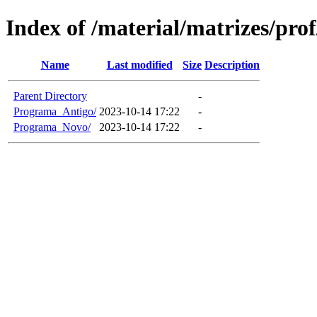
Index of /material/matrizes/pro
Name
Last modified
Size
Description
Parent Directory
-
Programa_Antigo/
2023-10-14 17:22
-
Programa_Novo/
2023-10-14 17:22
-