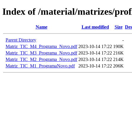
Index of /material/matrizes/p
Name
Last modified
Size
Des
Parent Directory
-
Matriz_TIC_M4_Programa_Novo.pdf
2023-10-14 17:22
190K
Matriz_TIC_M3_Programa_Novo.pdf
2023-10-14 17:22
216K
Matriz_TIC_M2_Programa_Novo.pdf
2023-10-14 17:22
214K
Matriz_TIC_M1_ProgramaNovo.pdf
2023-10-14 17:22
206K