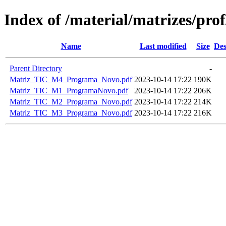
Index of /material/matrizes/p
Name
Last modified
Size
Des
Parent Directory
-
Matriz_TIC_M4_Programa_Novo.pdf
2023-10-14 17:22
190K
Matriz_TIC_M1_ProgramaNovo.pdf
2023-10-14 17:22
206K
Matriz_TIC_M2_Programa_Novo.pdf
2023-10-14 17:22
214K
Matriz_TIC_M3_Programa_Novo.pdf
2023-10-14 17:22
216K