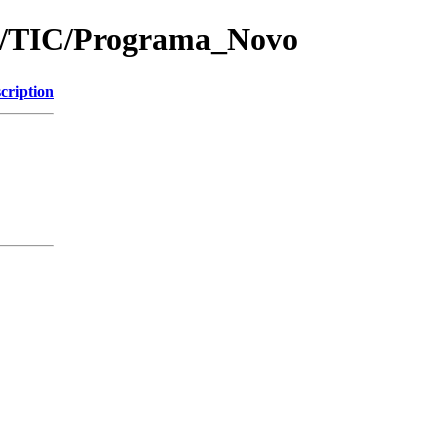
rof/TIC/Programa_Novo
cription