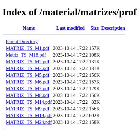
Index of /material/matrizes/pro
Name
Last modified
Size
Description
Parent Directory
-
MATRIZ_TS_M1.pdf
2023-10-14 17:22
157K
Matriz_TS_M18.pdf
2023-10-14 17:22
108K
MATRIZ_TS_M2.pdf
2023-10-14 17:22
131K
MATRIZ_TS_M3.pdf
2023-10-14 17:22
131K
MATRIZ_TS_M5.pdf
2023-10-14 17:22
156K
MATRIZ_TS_M6.pdf
2023-10-14 17:22
157K
MATRIZ_TS_M7.pdf
2023-10-14 17:22
129K
MATRIZ_TS_M8.pdf
2023-10-14 17:22
156K
MATRIZ_TS_M14.pdf
2023-10-14 17:22
83K
MATRIZ_TS_M9.pdf
2023-10-14 17:22
156K
MATRIZ_TS_M19.pdf
2023-10-14 17:22
602K
MATRIZ_TS_M24.pdf
2023-10-14 17:22
158K