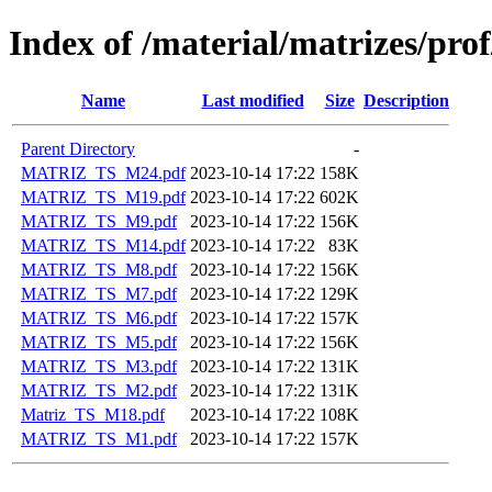
Index of /material/matrizes/pro
Name
Last modified
Size
Description
Parent Directory
-
MATRIZ_TS_M24.pdf
2023-10-14 17:22
158K
MATRIZ_TS_M19.pdf
2023-10-14 17:22
602K
MATRIZ_TS_M9.pdf
2023-10-14 17:22
156K
MATRIZ_TS_M14.pdf
2023-10-14 17:22
83K
MATRIZ_TS_M8.pdf
2023-10-14 17:22
156K
MATRIZ_TS_M7.pdf
2023-10-14 17:22
129K
MATRIZ_TS_M6.pdf
2023-10-14 17:22
157K
MATRIZ_TS_M5.pdf
2023-10-14 17:22
156K
MATRIZ_TS_M3.pdf
2023-10-14 17:22
131K
MATRIZ_TS_M2.pdf
2023-10-14 17:22
131K
Matriz_TS_M18.pdf
2023-10-14 17:22
108K
MATRIZ_TS_M1.pdf
2023-10-14 17:22
157K