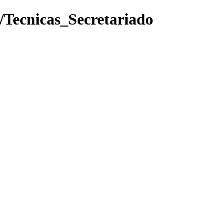
f/Tecnicas_Secretariado