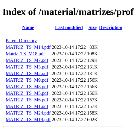
Index of /material/matrizes/pro
Name
Last modified
Size
Description
Parent Directory
-
MATRIZ_TS_M14.pdf
2023-10-14 17:22
83K
Matriz_TS_M18.pdf
2023-10-14 17:22
108K
MATRIZ_TS_M7.pdf
2023-10-14 17:22
129K
MATRIZ_TS_M3.pdf
2023-10-14 17:22
131K
MATRIZ_TS_M2.pdf
2023-10-14 17:22
131K
MATRIZ_TS_M9.pdf
2023-10-14 17:22
156K
MATRIZ_TS_M8.pdf
2023-10-14 17:22
156K
MATRIZ_TS_M5.pdf
2023-10-14 17:22
156K
MATRIZ_TS_M6.pdf
2023-10-14 17:22
157K
MATRIZ_TS_M1.pdf
2023-10-14 17:22
157K
MATRIZ_TS_M24.pdf
2023-10-14 17:22
158K
MATRIZ_TS_M19.pdf
2023-10-14 17:22
602K