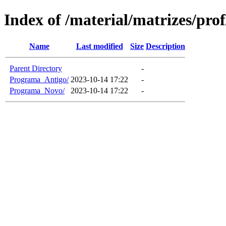
Index of /material/matrizes/pro
Name
Last modified
Size
Description
Parent Directory
-
Programa_Antigo/
2023-10-14 17:22
-
Programa_Novo/
2023-10-14 17:22
-