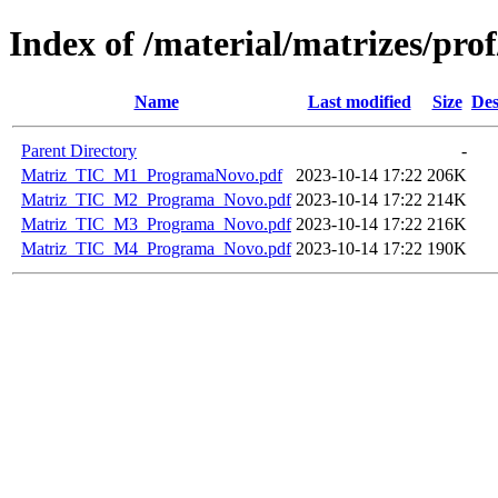
Index of /material/matrizes/p
Name
Last modified
Size
Des
Parent Directory
-
Matriz_TIC_M1_ProgramaNovo.pdf
2023-10-14 17:22
206K
Matriz_TIC_M2_Programa_Novo.pdf
2023-10-14 17:22
214K
Matriz_TIC_M3_Programa_Novo.pdf
2023-10-14 17:22
216K
Matriz_TIC_M4_Programa_Novo.pdf
2023-10-14 17:22
190K